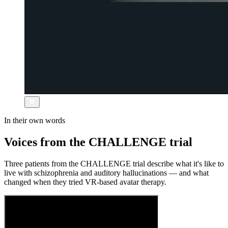
In their own words
Voices from the CHALLENGE trial
Three patients from the CHALLENGE trial describe what it's like to
live with schizophrenia and auditory hallucinations — and what
changed when they tried VR-based avatar therapy.