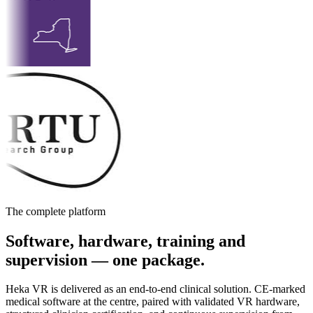
The complete platform
Software, hardware, training and
supervision — one package.
Heka VR is delivered as an end-to-end clinical solution. CE-marked
medical software at the centre, paired with validated VR hardware,