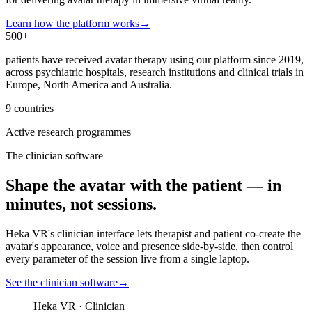
Learn how the platform works
→
500+
patients have received avatar therapy using our platform since 2019,
across psychiatric hospitals, research institutions and clinical trials in
Europe, North America and Australia.
9 countries
Active research programmes
The clinician software
Shape the avatar with the patient — in
minutes, not sessions.
Heka VR's clinician interface lets therapist and patient co-create the
avatar's appearance, voice and presence side-by-side, then control
every parameter of the session live from a single laptop.
See the clinician software
→
Heka VR · Clinician