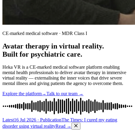
CE-marked medical software · MDR Class I
Avatar therapy in virtual reality.
Built for psychiatric care.
Heka VR is a CE-marked medical software platform enabling
mental health professionals to deliver avatar therapy in immersive
virtual reality — externalising the inner voices that drive severe
mental illness and giving patients the agency to overcome them.
Explore the platform
→
Talk to our team
→
Latest
16 Jul 2026
·
Publication
The Times: I cured my eating
disorder using virtual reality
Read
→