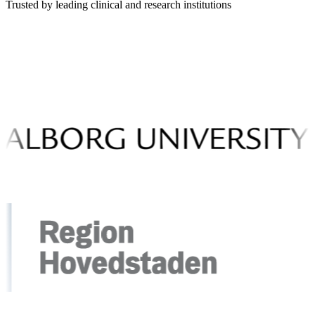
Trusted by leading clinical and research institutions