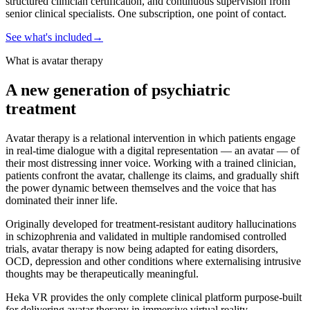
structured clinician certification, and continuous supervision from
senior clinical specialists. One subscription, one point of contact.
See what's included
→
What is avatar therapy
A new generation of psychiatric
treatment
Avatar therapy is a relational intervention in which patients engage
in real-time dialogue with a digital representation — an avatar — of
their most distressing inner voice. Working with a trained clinician,
patients confront the avatar, challenge its claims, and gradually shift
the power dynamic between themselves and the voice that has
dominated their inner life.
Originally developed for treatment-resistant auditory hallucinations
in schizophrenia and validated in multiple randomised controlled
trials, avatar therapy is now being adapted for eating disorders,
OCD, depression and other conditions where externalising intrusive
thoughts may be therapeutically meaningful.
Heka VR provides the only complete clinical platform purpose-built
for delivering avatar therapy in immersive virtual reality.