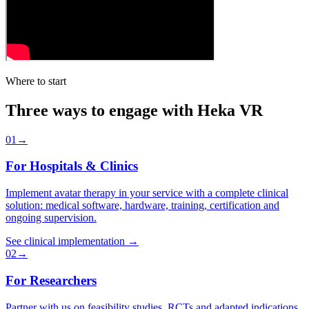
Where to start
Three ways to engage with Heka VR
0
1
→
For Hospitals & Clinics
Implement avatar therapy in your service with a complete clinical
solution: medical software, hardware, training, certification and
ongoing supervision.
See clinical implementation
→
0
2
→
For Researchers
Partner with us on feasibility studies, RCTs and adapted indications.