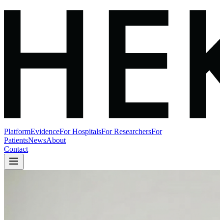
Platform
Evidence
For Hospitals
For Researchers
For
Patients
News
About
Contact